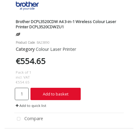
Brother DCPL3520CDW A4 3-in-1 Wireless Colour Laser
Printer DCPL3520CDWZU1
Product Code
: BA23890
Category
Colour Laser Printer
€554.65
Pack of 1
incl. VAT
€554.65
Add to basket
Add to quick list
Compare