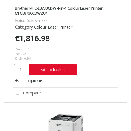
Brother MFC-L8730CDW 4-in-1 Colour Laser Printer
MFCL8730CDWZU1
Product Code
: BA41382
Category
Colour Laser Printer
€1,816.98
Pack of 1
incl. VAT
€1,816.98
Add to basket
Add to quick list
Compare