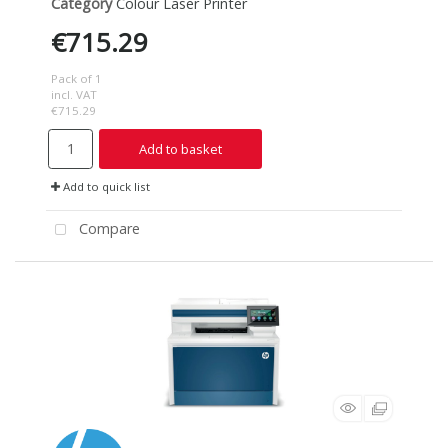
Category
Colour Laser Printer
€715.29
Pack of 1
incl. VAT
€715.29
Add to basket
Add to quick list
Compare