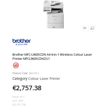
Brother MFC-L9635CDN A4 4-in-1 Wireless Colour Laser
Printer MFCL9635CDNZU1
Product Code
: BA21651
Category
Colour Laser Printer
€2,757.38
Pack of 1
incl. VAT
€2,757.38