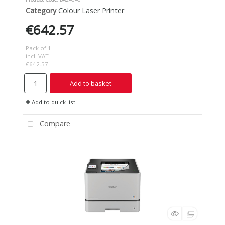
Category
Colour Laser Printer
€642.57
Pack of 1
incl. VAT
€642.57
Add to basket
Add to quick list
Compare