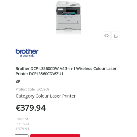
Brother DCP-L3560CDW A4 3-in-1 Wireless Colour Laser
Printer DCPL3560CDWZU1
Product Code
: BA23968
Category
Colour Laser Printer
€379.94
Pack of 1
incl. VAT
€379.94