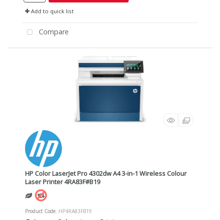
Add to quick list
Compare
HP Color LaserJet Pro 4302dw A4 3-in-1 Wireless Colour
Laser Printer 4RA83F#B19
Product Code
: HP4RA83FB19