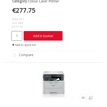
Category
Colour Laser Printer
€277.75
Pack of 1
incl. VAT
€277.75
Add to basket
Add to quick list
Compare