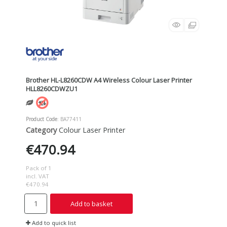
Brother HL-L8260CDW A4 Wireless Colour Laser Printer
HLL8260CDWZU1
Product Code
: BA77411
Category
Colour Laser Printer
€470.94
Pack of 1
incl. VAT
€470.94
Add to basket
Add to quick list