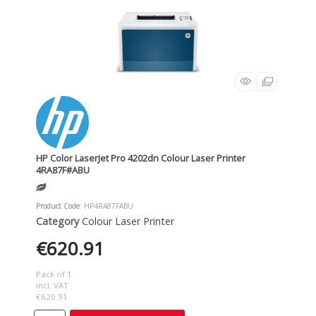
HP Color LaserJet Pro 4202dn Colour Laser Printer
4RA87F#ABU
Product Code
: HP4RA87FABU
Category
Colour Laser Printer
€620.91
Pack of 1
incl. VAT
€620.91