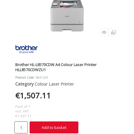
Brother HL-L8570CDW A4 Colour Laser Printer
HLL8570CDWZU1
Product Code
: BA41269
Category
Colour Laser Printer
€1,507.11
Pack of 1
incl. VAT
€1,507.11
Add to basket