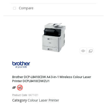
Compare
Brother DCP-L8410CDW A4 3-in-1 Wireless Colour Laser
Printer DCPL8410CDWZU1
Product Code
: BA77431
Category
Colour Laser Printer