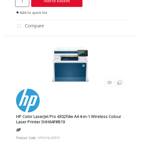
Add to basket
Add to quick list
Compare
HP Color LaserJet Pro 4302fdw A4 4-in-1 Wireless Colour
Laser Printer 5HH64F#B19
Product Code
: HP5HH64FB19