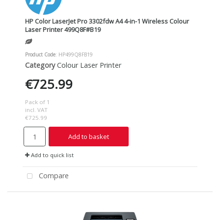
HP Color LaserJet Pro 3302fdw A4 4-in-1 Wireless Colour
Laser Printer 499Q8F#B19
Product Code
: HP499Q8FB19
Category
Colour Laser Printer
€725.99
Pack of 1
incl. VAT
€725.99
Add to basket
Add to quick list
Compare