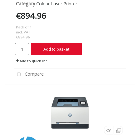
Category
Colour Laser Printer
€894.96
Pack of 1
incl. VAT
€894.96
Add to basket
Add to quick list
Compare