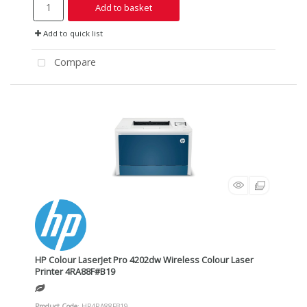
Add to basket
Add to quick list
Compare
HP Colour LaserJet Pro 4202dw Wireless Colour Laser
Printer 4RA88F#B19
Product Code
: HP4RA88FB19