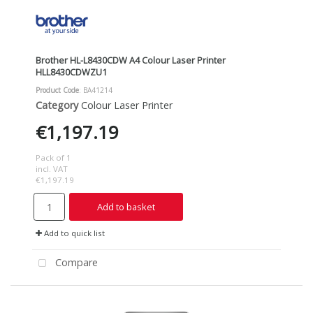
Brother HL-L8430CDW A4 Colour Laser Printer
HLL8430CDWZU1
Product Code
: BA41214
Category
Colour Laser Printer
€1,197.19
Pack of 1
incl. VAT
€1,197.19
Add to basket
Add to quick list
Compare