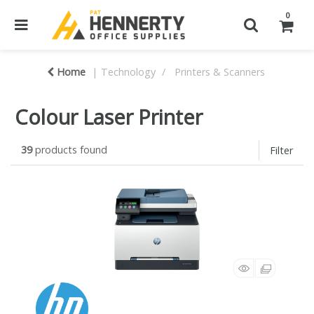
0
Home
Technology
Printers & Scanners
Colour Laser Printer
39
products found
Filter