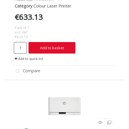
Category
Colour Laser Printer
€633.13
Pack of 1
incl. VAT
€633.13
Add to basket
Add to quick list
Compare