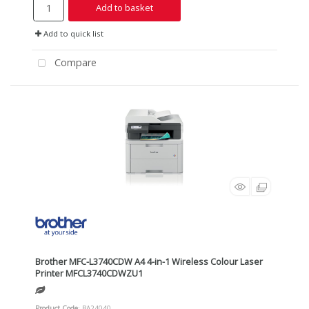
Add to basket
Add to quick list
Compare
Brother MFC-L3740CDW A4 4-in-1 Wireless Colour Laser
Printer MFCL3740CDWZU1
Product Code
: BA24040