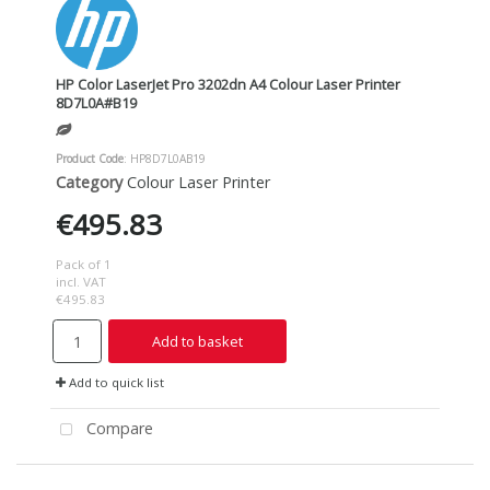
HP Color LaserJet Pro 3202dn A4 Colour Laser Printer
8D7L0A#B19
Product Code
: HP8D7L0AB19
Category
Colour Laser Printer
€495.83
Pack of 1
incl. VAT
€495.83
Add to basket
Add to quick list
Compare