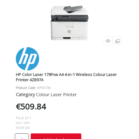
HP Color Laser 179Fnw A4 4-in-1 Wireless Colour Laser
Printer 4ZB97A
Product Code
: HP50738
Category
Colour Laser Printer
€509.84
Pack of 1
incl. VAT
€509.84