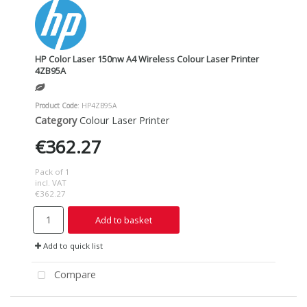
HP Color Laser 150nw A4 Wireless Colour Laser Printer
4ZB95A
Product Code
: HP4ZB95A
Category
Colour Laser Printer
€362.27
Pack of 1
incl. VAT
€362.27
Add to basket
Add to quick list
Compare