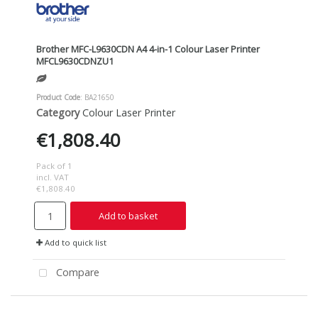
Brother MFC-L9630CDN A4 4-in-1 Colour Laser Printer
MFCL9630CDNZU1
Product Code
: BA21650
Category
Colour Laser Printer
€1,808.40
Pack of 1
incl. VAT
€1,808.40
Add to basket
Add to quick list
Compare