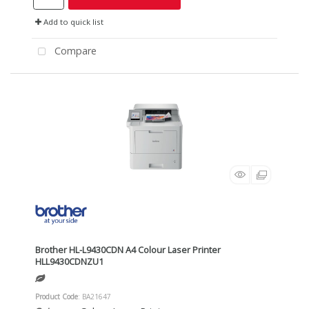
Add to quick list
Compare
Brother HL-L9430CDN A4 Colour Laser Printer
HLL9430CDNZU1
Product Code
: BA21647