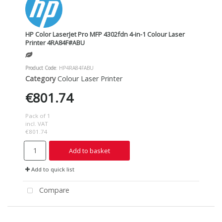
HP Color LaserJet Pro MFP 4302fdn 4-in-1 Colour Laser
Printer 4RA84F#ABU
Product Code
: HP4RA84FABU
Category
Colour Laser Printer
€801.74
Pack of 1
incl. VAT
€801.74
Add to basket
Add to quick list
Compare