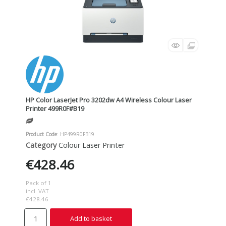
HP Color LaserJet Pro 3202dw A4 Wireless Colour Laser
Printer 499R0F#B19
Product Code
: HP499R0FB19
Category
Colour Laser Printer
€428.46
Pack of 1
incl. VAT
€428.46
Add to basket