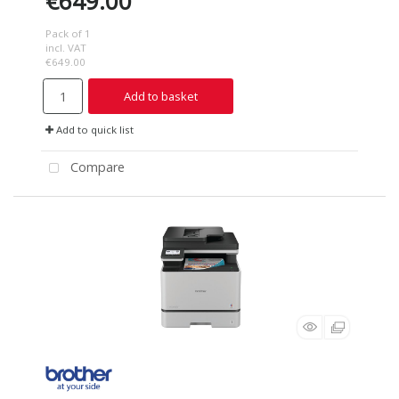
€649.00
Pack of 1
incl. VAT
€649.00
Add to basket
Add to quick list
Compare