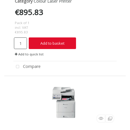
Category
Colour Laser Printer
€895.83
Pack of 1
incl. VAT
€895.83
Add to basket
Add to quick list
Compare