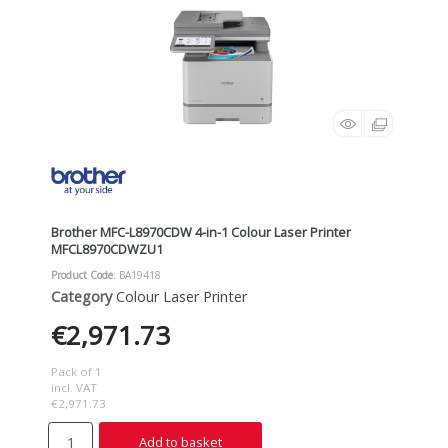
Brother MFC-L8970CDW 4-in-1 Colour Laser Printer
MFCL8970CDWZU1
Product Code
: BA19418
Category
Colour Laser Printer
€2,971.73
Pack of 1
incl. VAT
€2,971.73
Add to basket