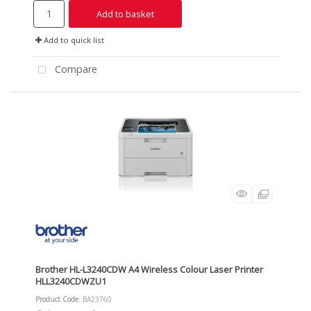
Add to basket
Add to quick list
Compare
Brother HL-L3240CDW A4 Wireless Colour Laser Printer
HLL3240CDWZU1
Product Code
: BA23760