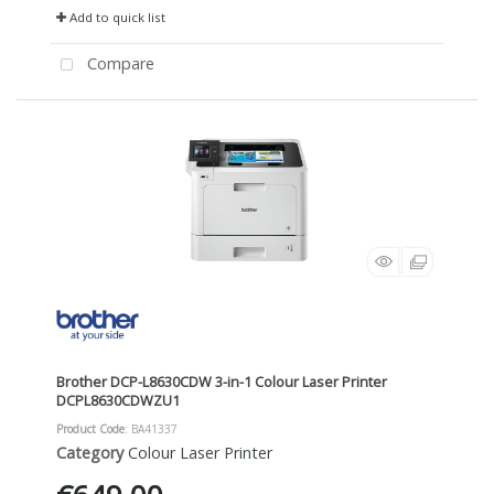
Add to quick list
Compare
Brother DCP-L8630CDW 3-in-1 Colour Laser Printer
DCPL8630CDWZU1
Product Code
: BA41337
Category
Colour Laser Printer