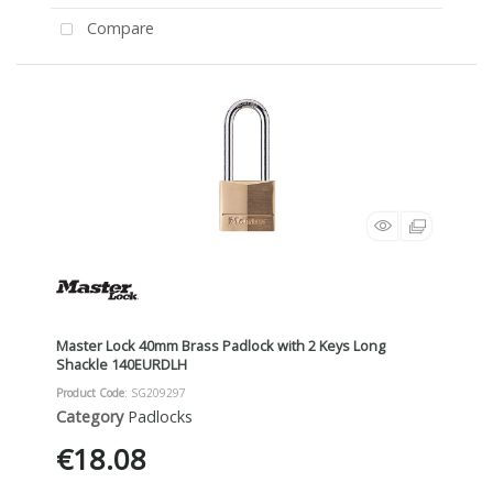
Compare
Master Lock 40mm Brass Padlock with 2 Keys Long
Shackle 140EURDLH
Product Code
: SG209297
Category
Padlocks
€18.08