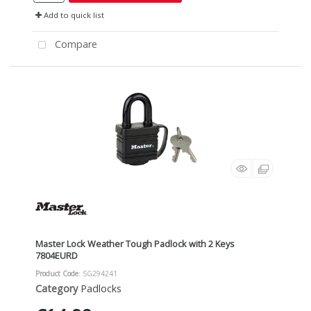
Add to quick list
Compare
Master Lock Weather Tough Padlock with 2 Keys
7804EURD
Product Code
: SG294241
Category
Padlocks