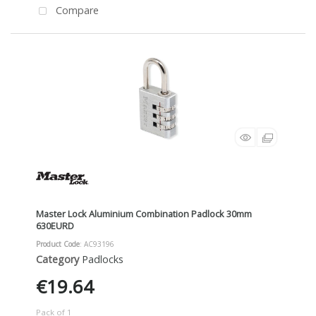
Compare
Master Lock Aluminium Combination Padlock 30mm
630EURD
Product Code
: AC93196
Category
Padlocks
€19.64
Pack of 1