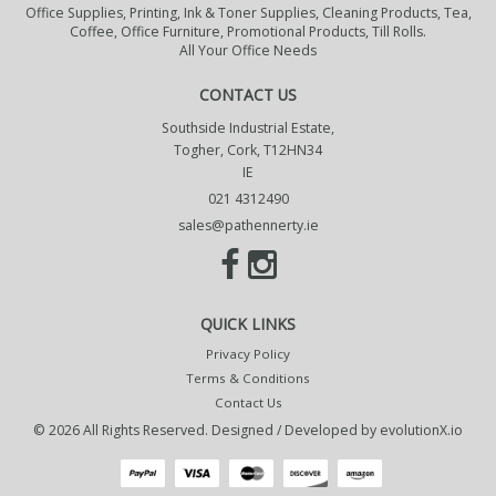
Office Supplies, Printing, Ink & Toner Supplies, Cleaning Products, Tea,
Coffee, Office Furniture, Promotional Products, Till Rolls.
All Your Office Needs
CONTACT US
Southside Industrial Estate,
Togher, Cork, T12HN34
IE
021 4312490
sales@pathennerty.ie
QUICK LINKS
Privacy Policy
Terms & Conditions
Contact Us
© 2026 All Rights Reserved. Designed / Developed by
evolutionX.io