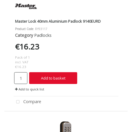
Master Lock 40mm Aluminium Padlock 9140EURD
Product Code
: RY93117
Category
Padlocks
€16.23
Pack of 1
incl. VAT
€16.23
Add to basket
Add to quick list
Compare