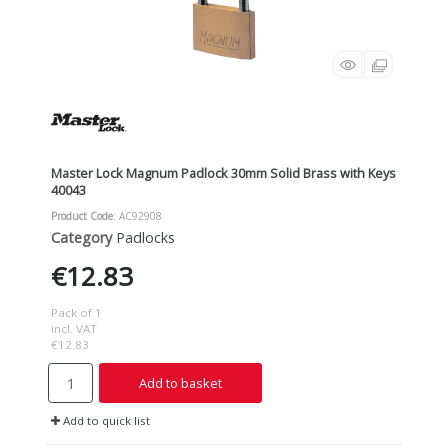
Master Lock Magnum Padlock 30mm Solid Brass with Keys
40043
Product Code
: AC92908
Category
Padlocks
€12.83
Pack of 1
incl. VAT
€12.83
Add to basket
Add to quick list