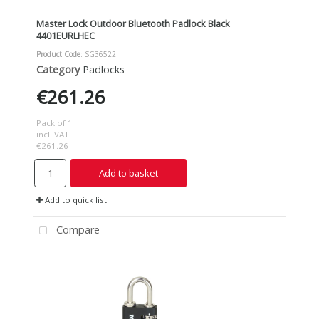
Master Lock Outdoor Bluetooth Padlock Black
4401EURLHEC
Product Code
: SG36522
Category
Padlocks
€261.26
Pack of 1
incl. VAT
€261.26
Add to basket
Add to quick list
Compare