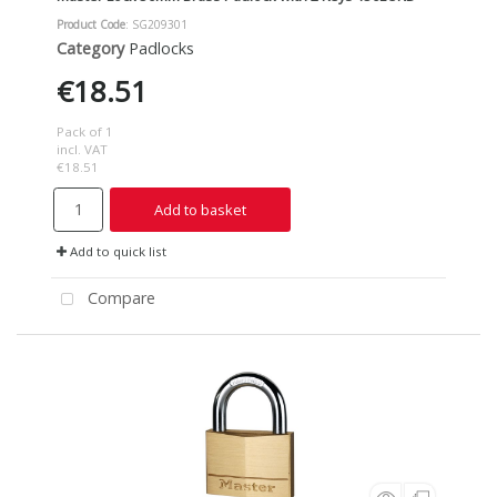
Product Code
: SG209301
Category
Padlocks
€18.51
Pack of 1
incl. VAT
€18.51
Add to basket
Add to quick list
Compare