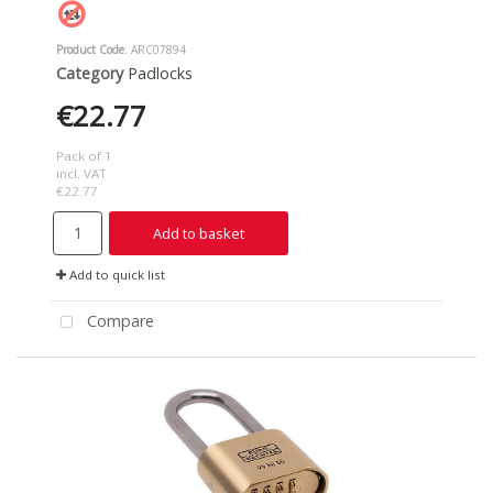
Product Code
: ARC07894
Category
Padlocks
€22.77
Pack of 1
incl. VAT
€22.77
Add to basket
Add to quick list
Compare