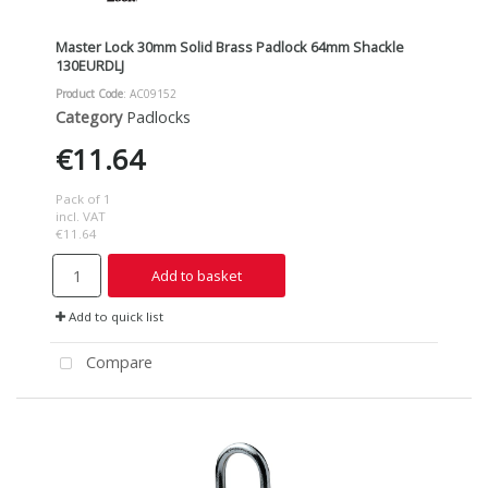
Master Lock 30mm Solid Brass Padlock 64mm Shackle
130EURDLJ
Product Code
: AC09152
Category
Padlocks
€11.64
Pack of 1
incl. VAT
€11.64
Add to basket
Add to quick list
Compare