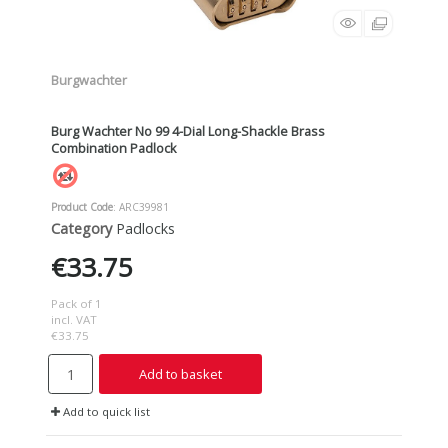
Burgwachter
Burg Wachter No 99 4-Dial Long-Shackle Brass
Combination Padlock
Product Code
: ARC39981
Category
Padlocks
€33.75
Pack of 1
incl. VAT
€33.75
Add to basket
Add to quick list