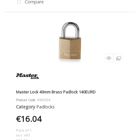
Compare
Master Lock 40mm Brass Padlock 140EURD
Product Code
: RY09294
Category
Padlocks
€16.04
Pack of 1
incl. VAT