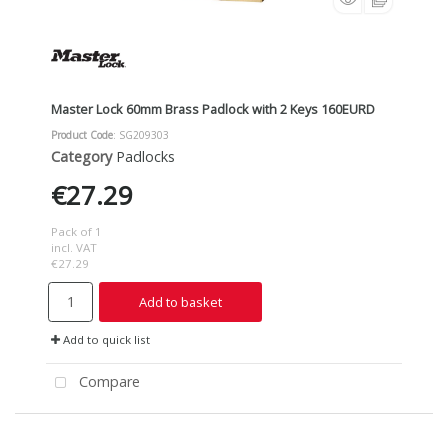
Master Lock 60mm Brass Padlock with 2 Keys 160EURD
Product Code
: SG209303
Category
Padlocks
€27.29
Pack of 1
incl. VAT
€27.29
Add to basket
Add to quick list
Compare