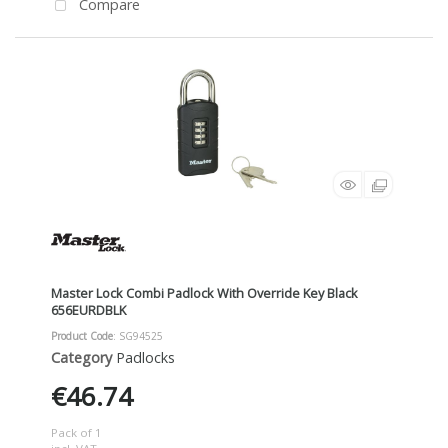
Compare
Master Lock Combi Padlock With Override Key Black
656EURDBLK
Product Code
: SG94525
Category
Padlocks
€46.74
Pack of 1