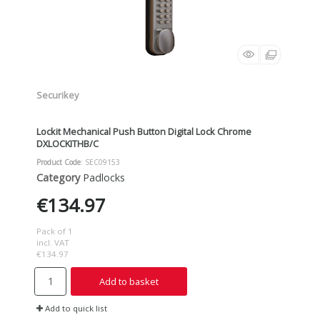
Securikey
Lockit Mechanical Push Button Digital Lock Chrome
DXLOCKITHB/C
Product Code
: SEC09153
Category
Padlocks
€134.97
Pack of 1
incl. VAT
€134.97
Add to basket
Add to quick list