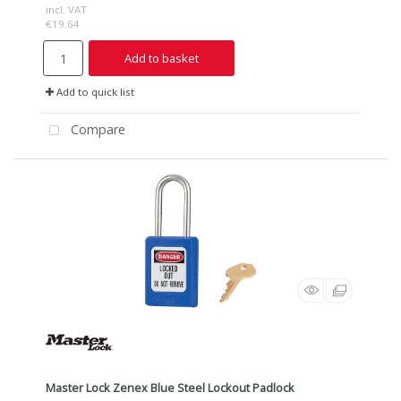
incl. VAT
€19.64
Add to basket
Add to quick list
Compare
Master Lock Zenex Blue Steel Lockout Padlock