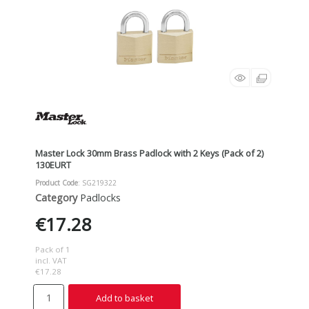
Master Lock 30mm Brass Padlock with 2 Keys (Pack of 2)
130EURT
Product Code
: SG219322
Category
Padlocks
€17.28
Pack of 1
incl. VAT
€17.28
Add to basket