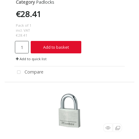
Category
Padlocks
€28.41
Pack of 1
incl. VAT
€28.41
Add to basket
Add to quick list
Compare