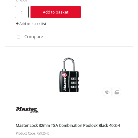
€16.04
Add to basket
Add to quick list
Compare
Master Lock 32mm TSA Combination Padlock Black 40054
Product Code
: RY92546