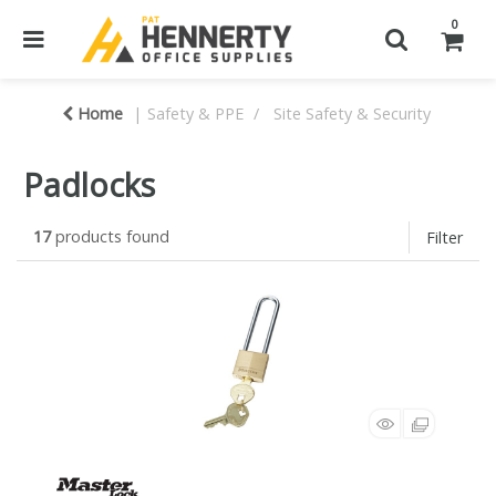
0
Home
Safety & PPE
Site Safety & Security
Padlocks
17
products found
Filter