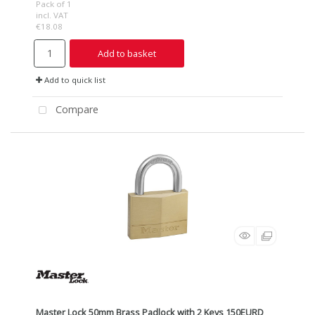
Pack of 1
incl. VAT
€18.08
Add to basket
Add to quick list
Compare
Master Lock 50mm Brass Padlock with 2 Keys 150EURD