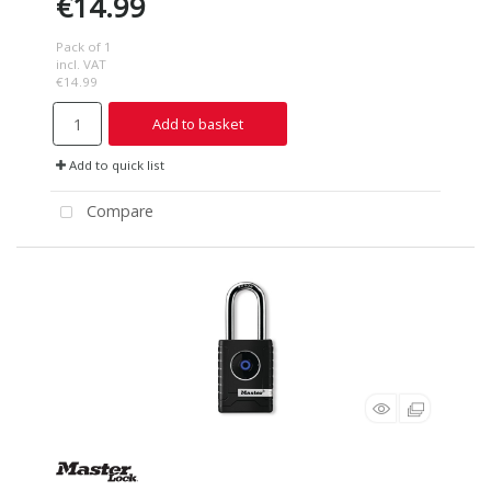
€14.99
Pack of 1
incl. VAT
€14.99
Add to basket
Add to quick list
Compare