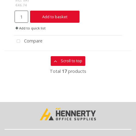
incl. VAT
€46.74
Add to basket
Add to quick list
Compare
Scroll to top
Total
17
products