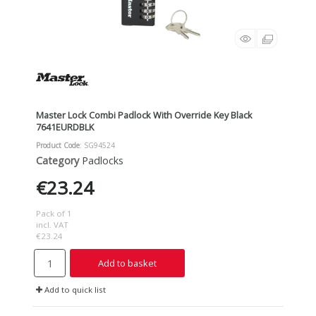
Master Lock Combi Padlock With Override Key Black
7641EURDBLK
Product Code
: SG94524
Category
Padlocks
€23.24
Pack of 1
incl. VAT
€23.24
Add to basket
Add to quick list