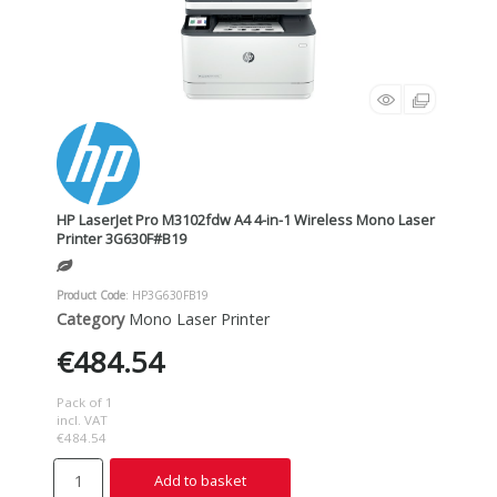
HP LaserJet Pro M3102fdw A4 4-in-1 Wireless Mono Laser
Printer 3G630F#B19
Product Code
: HP3G630FB19
Category
Mono Laser Printer
€484.54
Pack of 1
incl. VAT
€484.54
Add to basket