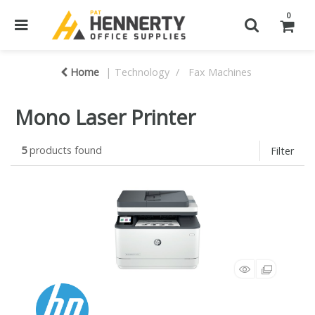
0
Home
Technology
Fax Machines
Mono Laser Printer
5
products found
Filter