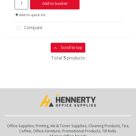
Add to basket
Add to quick list
Compare
Scroll to top
Total
5
products
Office Supplies, Printing, Ink & Toner Supplies, Cleaning Products, Tea,
Coffee, Office Furniture, Promotional Products, Till Rolls.