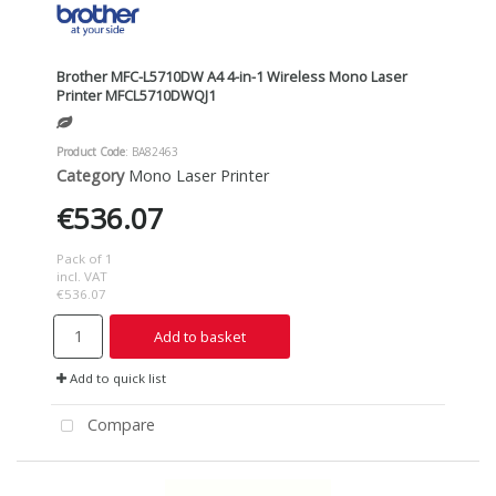
Brother MFC-L5710DW A4 4-in-1 Wireless Mono Laser
Printer MFCL5710DWQJ1
Product Code
: BA82463
Category
Mono Laser Printer
€536.07
Pack of 1
incl. VAT
€536.07
Add to basket
Add to quick list
Compare