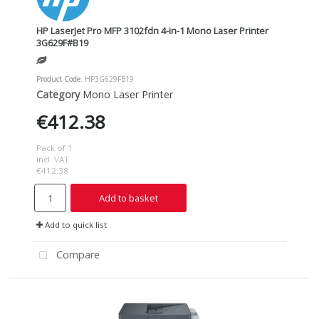
HP LaserJet Pro MFP 3102fdn 4-in-1 Mono Laser Printer
3G629F#B19
Product Code
: HP3G629FB19
Category
Mono Laser Printer
€412.38
Pack of 1
incl. VAT
€412.38
Add to basket
Add to quick list
Compare