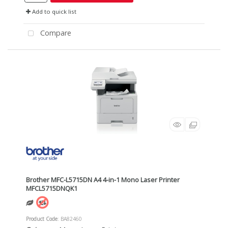
Add to quick list
Compare
Brother MFC-L5715DN A4 4-in-1 Mono Laser Printer
MFCL5715DNQK1
Product Code
: BA82460