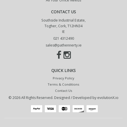
All Your Office Needs
CONTACT US
Southside Industrial Estate,
Togher, Cork, T12HN34
IE
021 4312490
sales@pathennerty.ie
QUICK LINKS
Privacy Policy
Terms & Conditions
Contact Us
© 2026 All Rights Reserved. Designed / Developed by
evolutionX.io