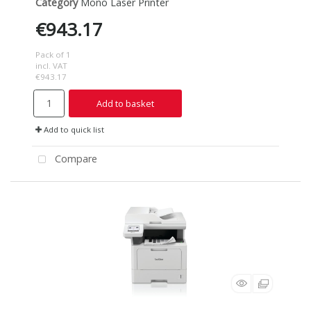
Category
Mono Laser Printer
€943.17
Pack of 1
incl. VAT
€943.17
Add to basket
Add to quick list
Compare