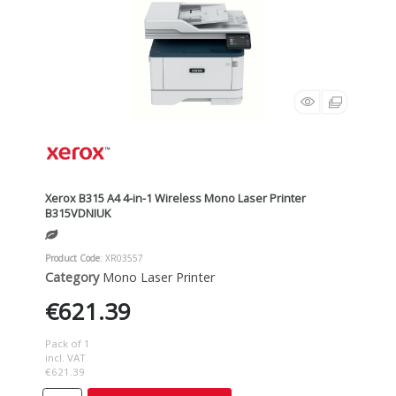
Xerox B315 A4 4-in-1 Wireless Mono Laser Printer
B315VDNIUK
Product Code
: XR03557
Category
Mono Laser Printer
€621.39
Pack of 1
incl. VAT
€621.39