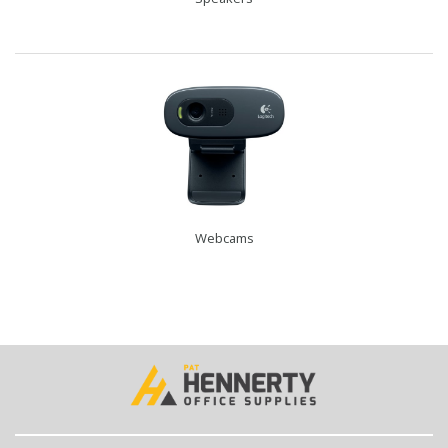
Webcams