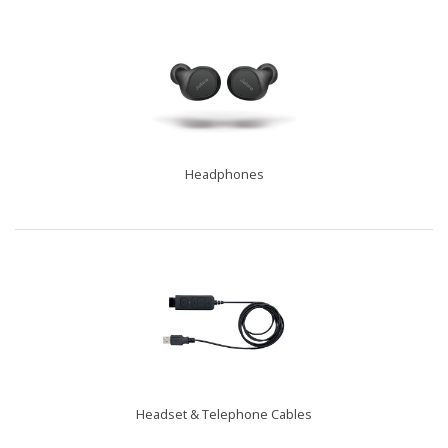
Headphones
Headset & Telephone Cables