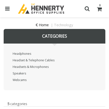
0
Home
Technology
CATEGORIES
Headphones
Headset & Telephone Cables
Headsets & Microphones
Speakers
Webcams
5
categories