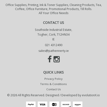
Office Supplies, Printing, Ink & Toner Supplies, Cleaning Products, Tea,
Coffee, Office Furniture, Promotional Products, Till Rolls.
All Your Office Needs
CONTACT US
Southside Industrial Estate,
Togher, Cork, T12HN34
IE
021 4312490
sales@pathennerty.ie
QUICK LINKS
Privacy Policy
Terms & Conditions
Contact Us
© 2026 All Rights Reserved. Designed / Developed by
evolutionX.io