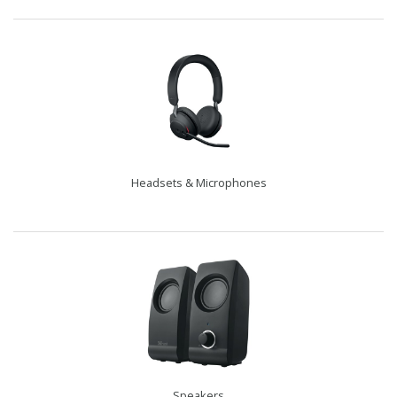
Headsets & Microphones
Speakers